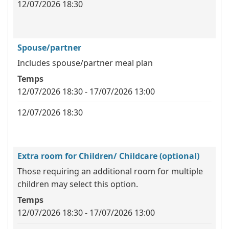
12/07/2026 18:30
Spouse/partner
Includes spouse/partner meal plan
Temps
12/07/2026 18:30 - 17/07/2026 13:00
12/07/2026 18:30
Extra room for Children/ Childcare (optional)
Those requiring an additional room for multiple
children may select this option.
Temps
12/07/2026 18:30 - 17/07/2026 13:00