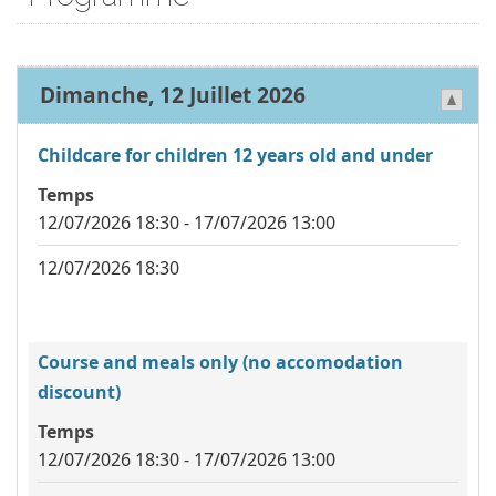
Dimanche, 12 Juillet 2026
Childcare for children 12 years old and under
Temps
12/07/2026 18:30 - 17/07/2026 13:00
12/07/2026 18:30
Course and meals only (no accomodation
discount)
Temps
12/07/2026 18:30 - 17/07/2026 13:00