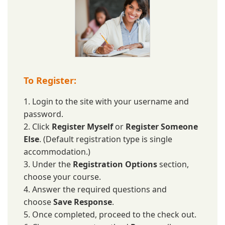
To Register:
1. Login to the site with your username and
password.
2. Click
Register Myself
or
Register Someone
Else
. (Default registration type is single
accommodation.)
3. Under the
Registration Options
section,
choose your course.
4. Answer the required questions and
choose
Save Response
.
5. Once completed, proceed to the check out.