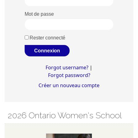
Mot de passe
Rester connecté
Forgot username?
|
Forgot password?
Créer un nouveau compte
2026 Ontario Women's School