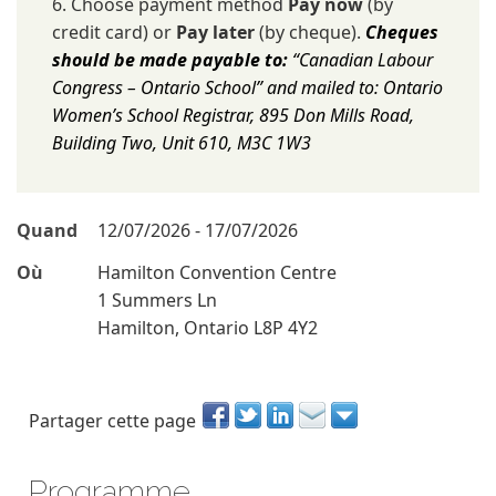
6. Choose payment method
Pay now
(by
credit card) or
Pay later
(by cheque).
Cheques
should be made payable to:
“Canadian Labour
Congress – Ontario School” and mailed to: Ontario
Women’s School Registrar, 895 Don Mills Road,
Building Two, Unit 610, M3C 1W3
Quand
12/07/2026 - 17/07/2026
Où
Hamilton Convention Centre
1 Summers Ln
Hamilton, Ontario L8P 4Y2
Partager cette page
Programme