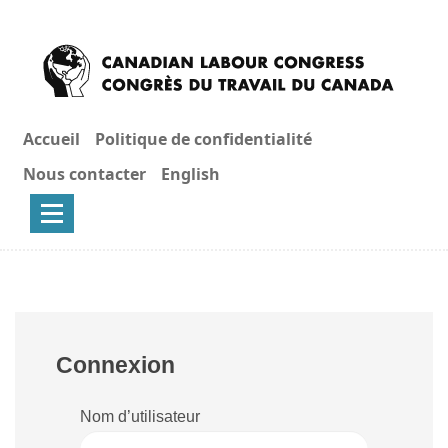
Accueil
Politique de confidentialité
Nous contacter
English
Connexion
Nom d’utilisateur